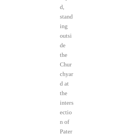
d,
stand
ing
outsi
de
the
Chur
chyar
d at
the
inters
ectio
n of
Pater