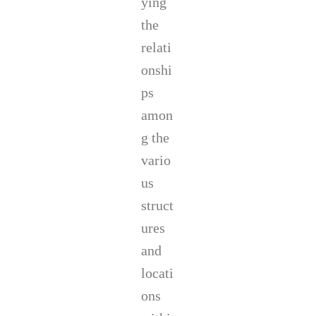
ying
the
relati
onshi
ps
amon
g the
vario
us
struct
ures
and
locati
ons