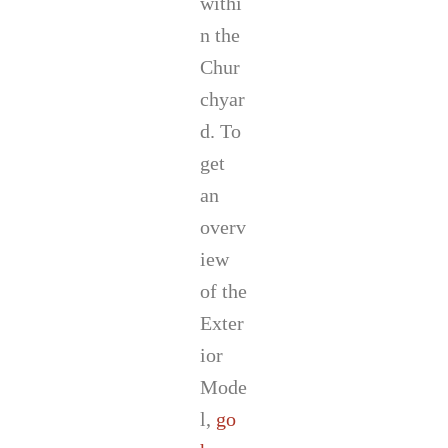
withi
n the
Chur
chyar
d. To
get
an
overv
iew
of the
Exter
ior
Mode
l,
go