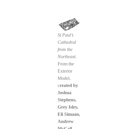
St Paul’s
Cathedral
from the
Northeast.
From the
Exterior
Model,
c
reated by
Joshua
Stephens
,
Grey Isley,
Eli Simaan,
Andrew
McCall,