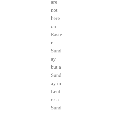
are
not
here
on
Easte
r
Sund
ay
but a
Sund
ay in
Lent
or a
Sund