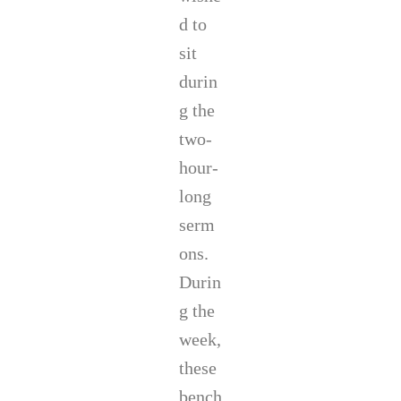
d to
sit
durin
g the
two-
hour-
long
serm
ons.
Durin
g the
week,
these
bench