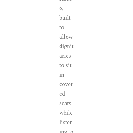
e,
built
to
allow
dignit
aries
to sit
in
cover
ed
seats
while
listen
ing to