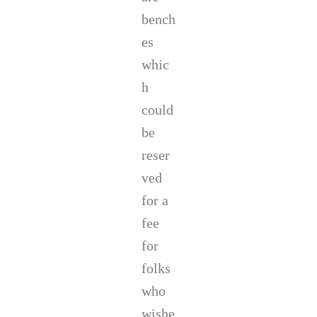
bench
es
whic
h
could
be
reser
ved
for a
fee
for
folks
who
wishe