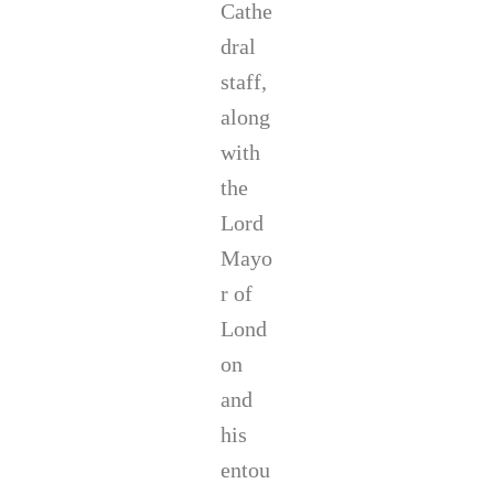
Cathe
s
t
dral
i
staff,
n
C
along
o
r
with
r
the
i
h
Lord
e
Mayo
r
r of
Lond
on
and
his
entou