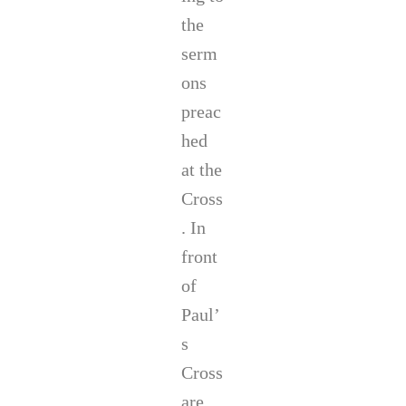
the
serm
ons
preac
hed
at the
Cross
. In
front
of
Paul’
s
Cross
are