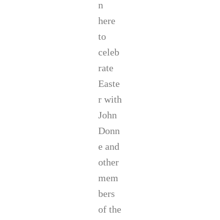
t
n
b
here
r
o
to
o
k
celeb
,
rate
S
m
Easte
i
r with
t
h
John
M
a
Donn
r
e and
k
s
other
,
mem
a
n
bers
d
A
of the
u