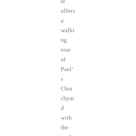
te
offers
a
walki
ng
tour
of
Paul’
s
Chur
chyar
d
with
the