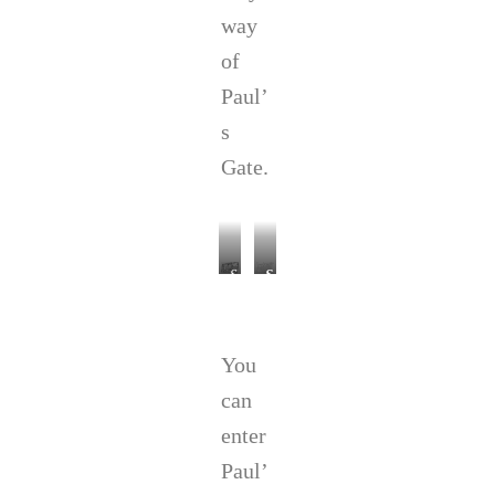
way
of
Paul’
s
Gate.
S
S
t
t
P
.
a
P
You
u
a
l
u
can
’
l
s
’
enter
,
s
Paul’
t
C