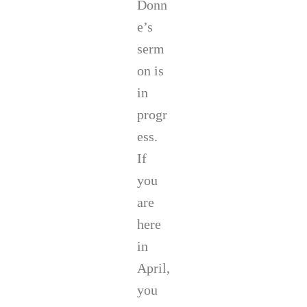
Donn
a
i
y
n
e’s
G
C
serm
r
o
e
r
on is
y
r
in
.
i
h
progr
e
r
ess.
.
If
you
are
here
in
April,
you