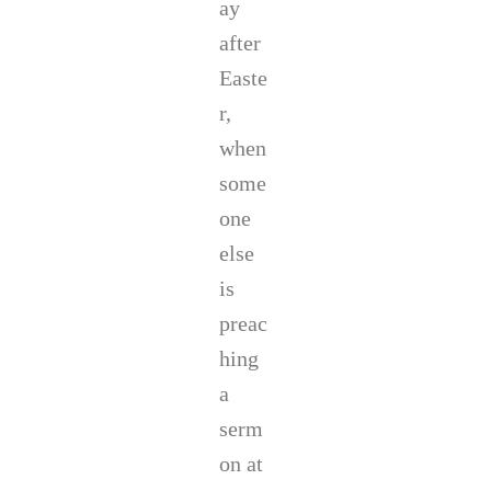
ay
after
Easte
r,
when
some
one
else
is
preac
hing
a
serm
on at