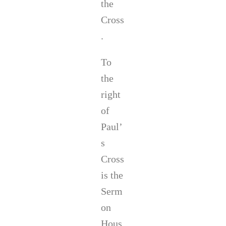
the
Cross
.
To
the
right
of
Paul’
s
Cross
is the
Serm
on
Hous