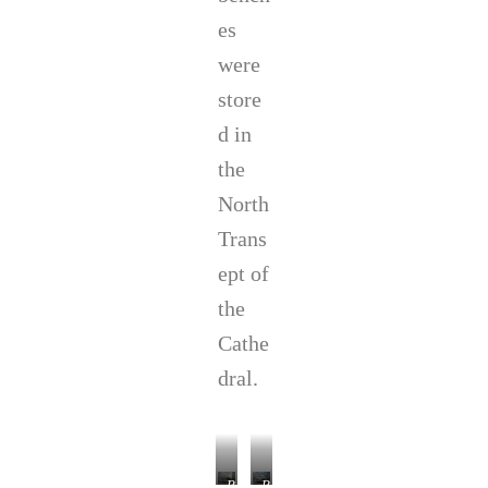
es
were
store
d in
the
North
Trans
ept of
the
Cathe
dral.
P
P