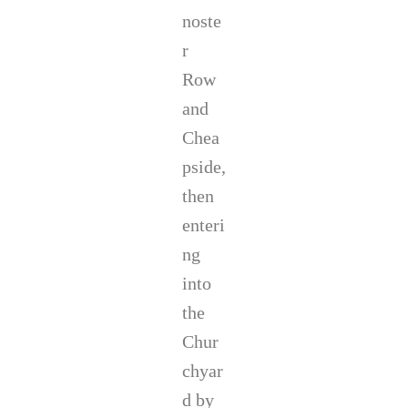
noste
r
Row
and
Chea
pside,
then
enteri
ng
into
the
Chur
chyar
d by