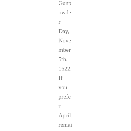
Gunp
n
d
owde
r
e
r
w
Day,
M
c
Nove
C
mber
a
l
5th,
l
,
1622.
C
If
a
m
you
e
prefe
r
o
r
n
W
April,
e
remai
s