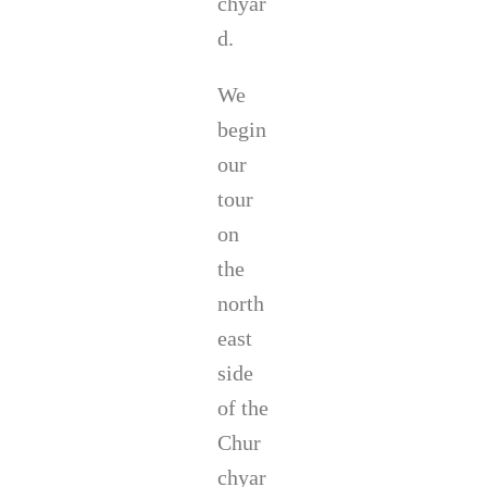
chyar
d.
We
begin
our
tour
on
the
north
east
side
of the
Chur
chyar