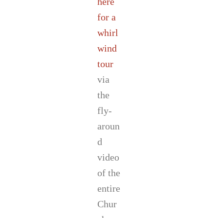
here
for a
whirl
wind
tour
via
the
fly-
aroun
d
video
of the
entire
Chur