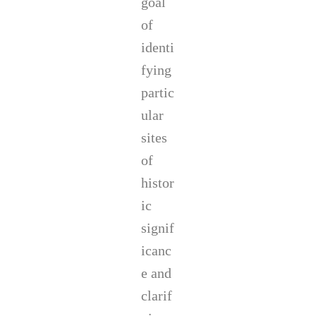
goal
of
identi
fying
partic
ular
sites
of
histor
ic
signif
icanc
e and
clarif