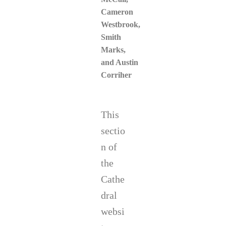
Cameron
Westbrook,
Smith
Marks
,
and Austin
Corriher
This
sectio
n of
the
Cathe
dral
websi