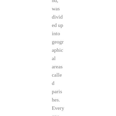
nd,
was
divid
ed up
into
geogr
aphic
al
areas
calle
d
paris
hes.
Every