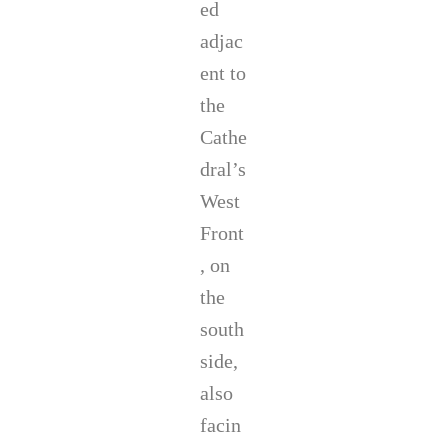
ed
adjac
ent to
the
Cathe
dral’s
West
Front
, on
the
south
side,
also
facin