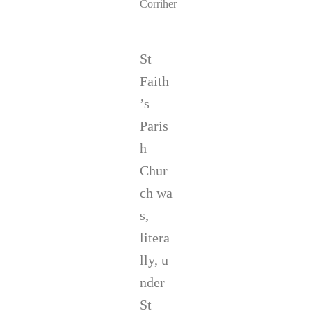
Corriher
St
Faith
’s
Paris
h
Chur
ch wa
s,
litera
lly, u
nder
St