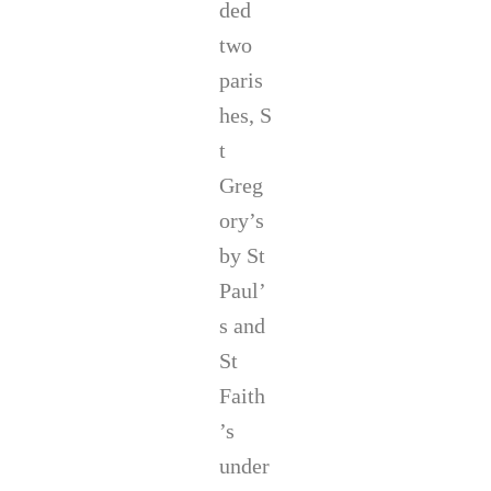
ded
two
paris
hes, S
t
Greg
ory’s
by St
Paul’
s and
St
Faith
’s
under