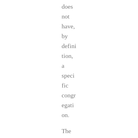
does
not
have,
by
defini
tion,
a
speci
fic
congr
egati
on.
The