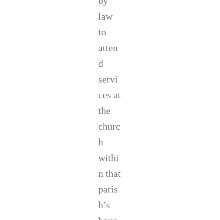
by
law
to
atten
d
servi
ces at
the
churc
h
withi
n that
paris
h’s