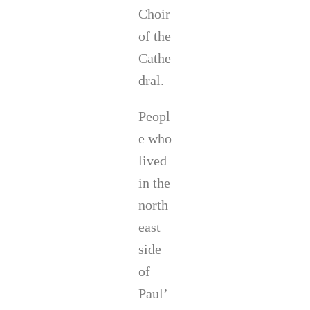
Choir
of the
Cathe
dral.
Peopl
e who
lived
in the
north
east
side
of
Paul’