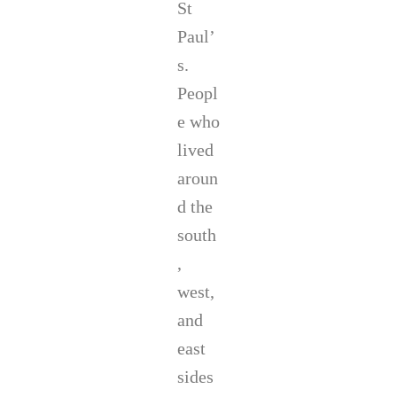
St
Paul’
s.
Peopl
e who
lived
aroun
d the
south
,
west,
and
east
sides