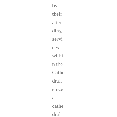
by
their
atten
ding
servi
ces
withi
n the
Cathe
dral,
since
a
cathe
dral