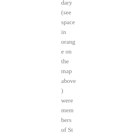
dary
(see
space
in
orang
e on
the
map
above
)
were
mem
bers
of St