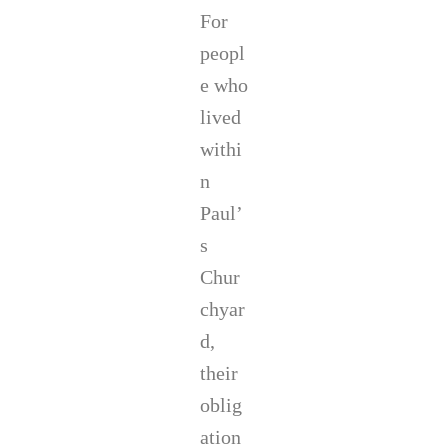
For
peopl
e who
lived
withi
n
Paul’
s
Chur
chyar
d,
their
oblig
ation