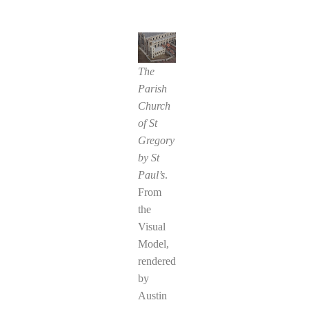
The
Parish
Church
of St
Gregory
by St
Paul’s
.
From
the
Visual
Model,
rendered
by
Austin