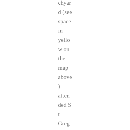
chyar
d (see
space
in
yello
w on
the
map
above
)
atten
ded S
t
Greg