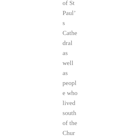
of St
Paul’
s
Cathe
dral
as
well
as
peopl
e who
lived
south
of the
Chur