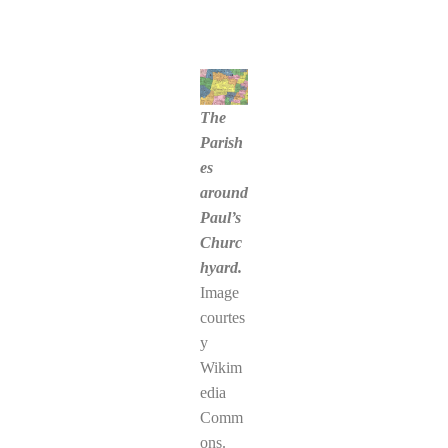
The
Parish
es
around
Paul’s
Churc
hyard.
Image
courtes
y
Wikim
edia
Comm
ons.