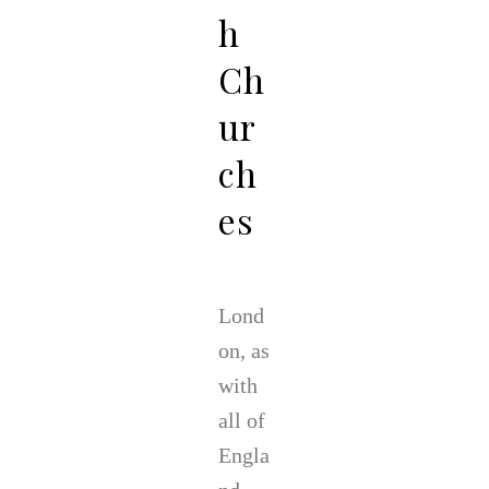
h
Ch
ur
ch
es
Lond
on, as
with
all of
Engla