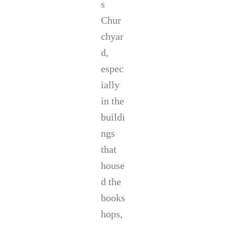
s
Chur
chyar
d,
espec
ially
in the
buildi
ngs
that
house
d the
books
hops,