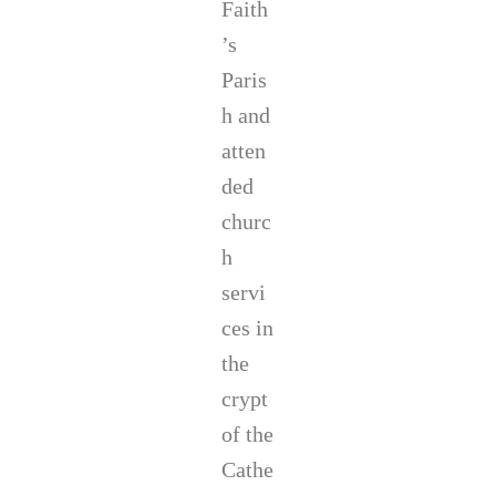
Faith
’s
Paris
h and
atten
ded
churc
h
servi
ces in
the
crypt
of the
Cathe