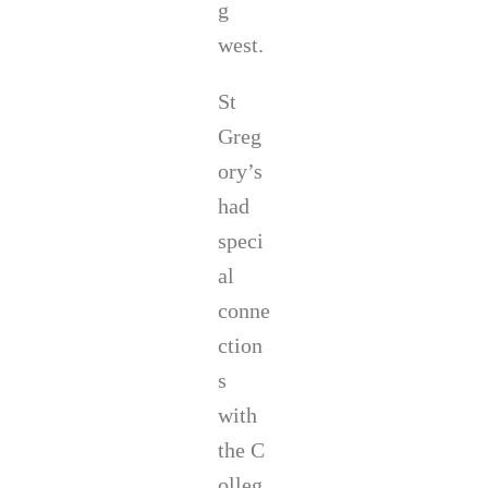
g
west.
St
Greg
ory’s
had
speci
al
conne
ction
s
with
the C
olleg