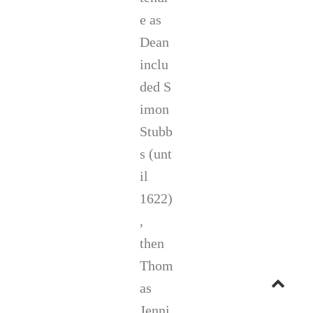
e as
Dean
inclu
ded S
imon
Stubb
s (unt
il
1622)
,
then
Thom
Go
as
Jenni
to