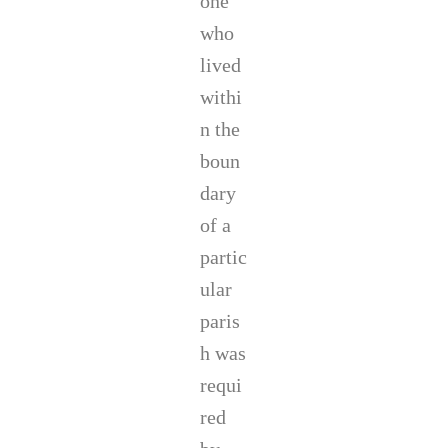
one
who
lived
withi
n the
boun
dary
of a
partic
ular
paris
h was
requi
red