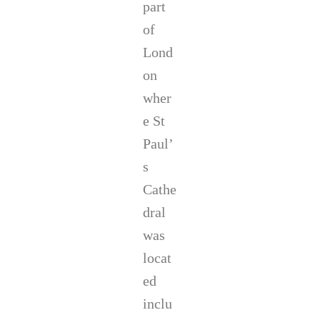
part
of
Lond
on
wher
e St
Paul’
s
Cathe
dral
was
locat
ed
inclu