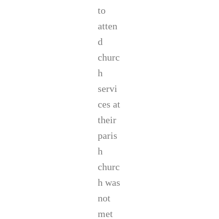
to
atten
d
churc
h
servi
ces at
their
paris
h
churc
h was
not
met