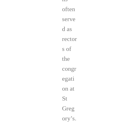
often
serve
d as
rector
s of
the
congr
egati
on at
St
Greg
ory’s.