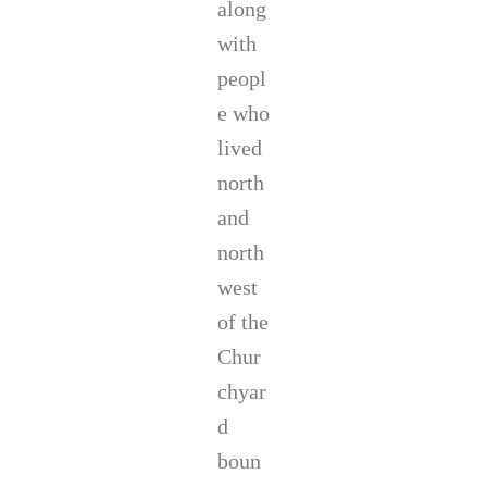
along
with
peopl
e who
lived
north
and
north
west
of the
Chur
chyar
d
boun