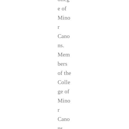
e of
Mino
r
Cano
ns.
Mem
bers
of the
Colle
ge of
Mino
r
Cano
ns