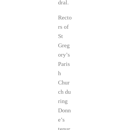
dral.
Recto
rs of
St
Greg
ory’s
Paris
h
Chur
ch du
ring
Donn
e’s
tenur