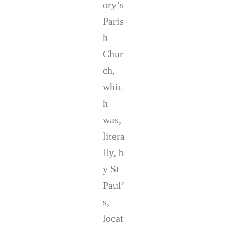
ory’s
Paris
h
Chur
ch,
whic
h
was,
litera
lly, b
y St
Paul’
s,
locat