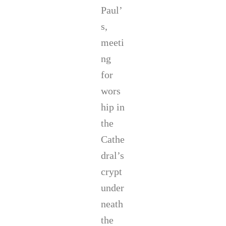
Paul’
s,
meeti
ng
for
wors
hip in
the
Cathe
dral’s
crypt
under
neath
the