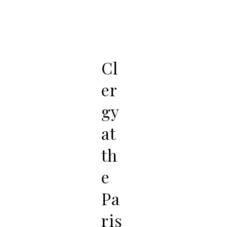
Cl
er
gy
at
th
e
Pa
ris