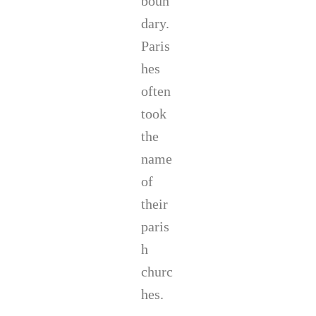
boun
dary.
Paris
hes
often
took
the
name
of
their
paris
h
churc
hes.